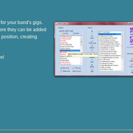
for your band's gigs.
where they can be added
 position, creating
e!