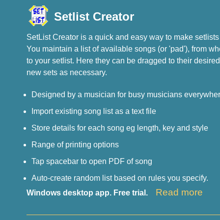
Setlist Creator
SetList Creator is a quick and easy way to make setlists 
You maintain a list of available songs (or 'pad'), from 
to your setlist. Here they can be dragged to their desired
new sets as necessary.
Designed by a musician for busy musicians everywher
Import existing song list as a text file
Store details for each song eg length, key and style
Range of printing options
Tap spacebar to open PDF of song
Auto-create random list based on rules you specify.
Read more
Windows desktop app. Free trial.