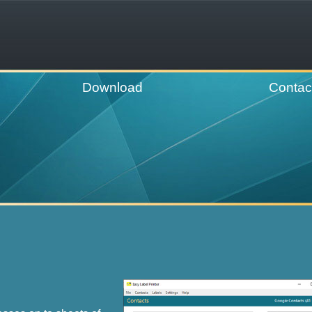
Download
Contac