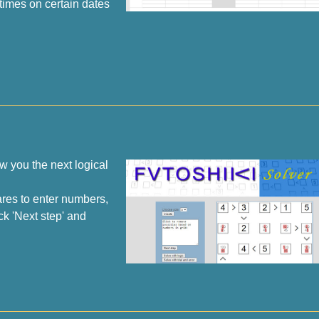
times on certain dates
w you the next logical
ares to enter numbers,
ck 'Next step' and