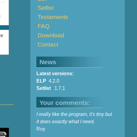
Setlist
Testaments
FAQ
Download
Contact
News
Latest versions:
ELP
4.2.0
Setlist
1.7.1
Your comments:
I really like the program, it's tiny but
it does exactly what I need.
Roy