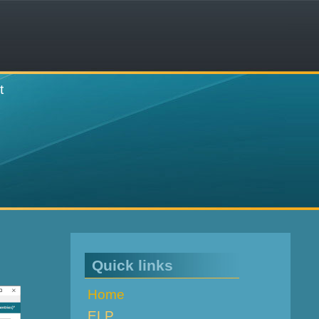
t
Quick links
Home
ELP