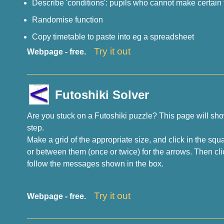
Describe 'conditions': pupils who cannot make certain 
Randomise function
Copy timetable to paste into eg a spreadsheet
Try it out
Webpage - free.
Futoshiki Solver
Are you stuck on a Futoshiki puzzle? This page will sho
step.
Make a grid of the appropriate size, and click in the squ
or between them (once or twice) for the arrows. Then cli
follow the messages shown in the box.
Try it out
Webpage - free.