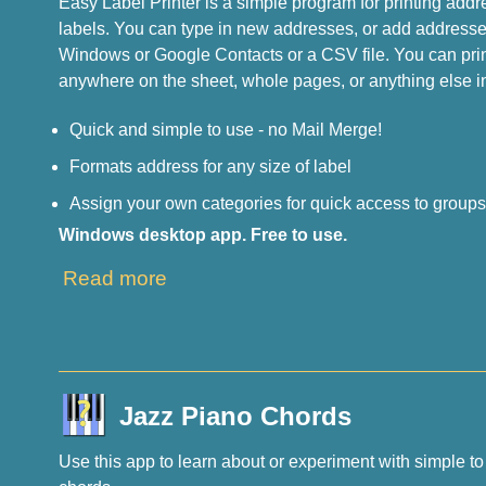
Easy Label Printer is a simple program for printing addr
labels. You can type in new addresses, or add addresses
Windows or Google Contacts or a CSV file. You can print
anywhere on the sheet, whole pages, or anything else i
Quick and simple to use - no Mail Merge!
Formats address for any size of label
Assign your own categories for quick access to group
Windows desktop app. Free to use.
Read more
Jazz Piano Chords
Use this app to learn about or experiment with simple t