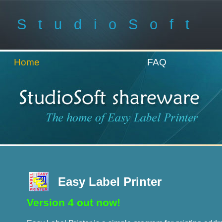
StudioSoft
Home
FAQ
Easy Label Printer
Version 4 out now!