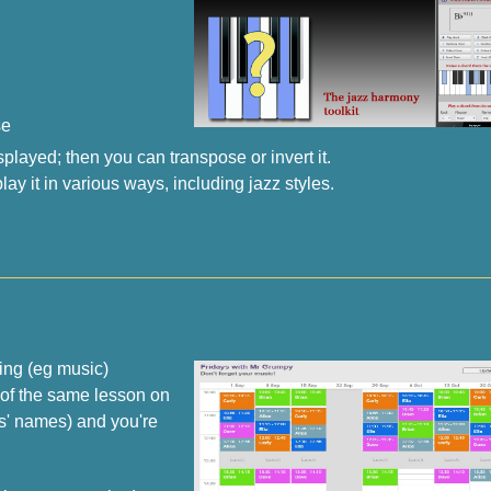
se
layed; then you can transpose or invert it.
ay it in various ways, including jazz styles.
ting (eg music)
 of the same lesson on
ls' names) and you're