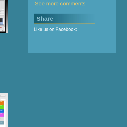
See more comments
Share
Like us on Facebook: