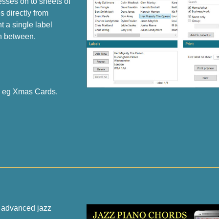
esses on to sheets of
 directly from
 a single label
n between.
s eg Xmas Cards.
o advanced jazz