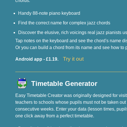
chords.
Handy 88-note piano keyboard
Find the correct name for complex jazz chords
Discover the elusive, rich voicings real jazz pianists u
Tap notes on the keyboard and see the chord's name disp
Or you can build a chord from its name and see how to pl
Try it out
Android app - £1.19.
Timetable Generator
Easy Timetable Creator was originally designed for visi
teachers to schools whose pupils must not be taken out
consecutive weeks. Enter your data (lesson times, pupi
one click away from a perfect timetable.