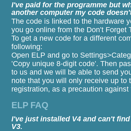
I've paid for the programme but whe
another computer my code doesn'
The code is linked to the hardware 
you go online from the Don't Forget
To get a new code for a different co
following:
Open ELP and go to Settings>Catego
'Copy unique 8-digit code'. Then pas
to us and we will be able to send y
note that you will only receive up to
registration, as a precaution against
ELP FAQ
I've just installed V4 and can't fi
V3.