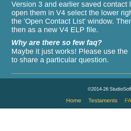
Version 3 and earlier saved contact l
open them in V4 select the lower righ
the 'Open Contact List' window. Th
then as a new V4 ELP file.
Why are there so few faq?
Maybe it just works! Please use the
to share a particular question.
©2014-26 StudioSof
Home
Testaments
F
[an error occurred while processing this directive]