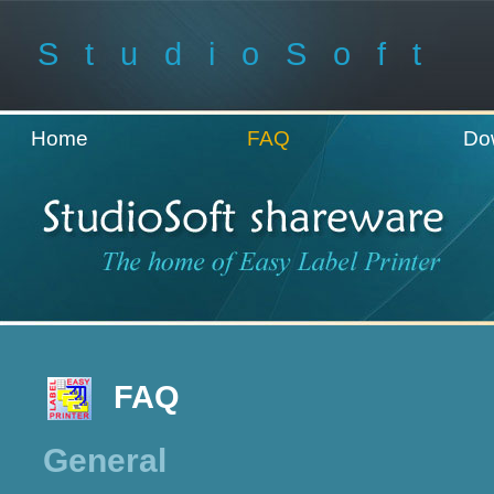
StudioSoft
Home
FAQ
Do
FAQ
General