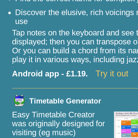
Discover the elusive, rich voicings 
use
Tap notes on the keyboard and see 
displayed; then you can transpose or 
Or you can build a chord from its 
play it in various ways, including jaz
Try it out
Android app - £1.19.
Timetable Generator
Easy Timetable Creator
was originally designed for
visiting (eg music)