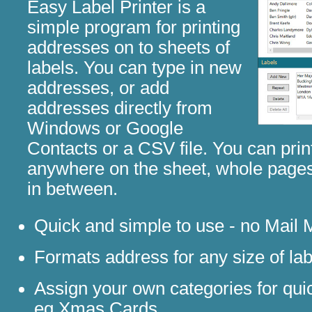
Easy Label Printer is a
simple program for printing
addresses on to sheets of
labels. You can type in new
addresses, or add
addresses directly from
Windows or Google
Contacts or a CSV file. You can print
anywhere on the sheet, whole pages
in between.
Quick and simple to use - no Mail 
Formats address for any size of lab
Assign your own categories for qui
eg Xmas Cards.