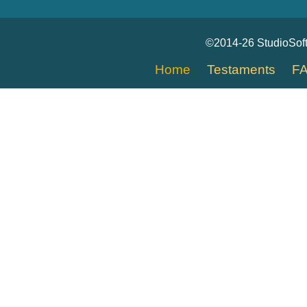
©2014-26 StudioSof
Home
Testaments
F