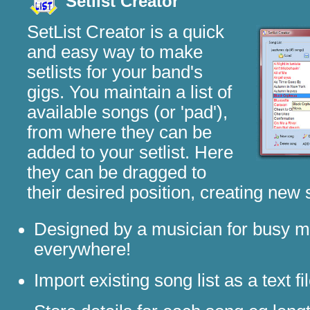
Setlist Creator
SetList Creator is a quick
and easy way to make
setlists for your band's
gigs. You maintain a list of
available songs (or 'pad'),
from where they can be
added to your setlist. Here
they can be dragged to
their desired position, creating new
Designed by a musician for busy m
everywhere!
Import existing song list as a text fi