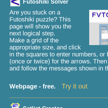
Futoshiki Solver
Are you stuck on a
Futoshiki puzzle? This
page will show you the
next logical step.
Make a grid of the
appropriate size, and click
in the squares to enter numbers, o
(once or twice) for the arrows. Then 
and follow the messages shown in t
Try it out
Webpage - free.