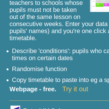
teachers to schools whose
pupils must not be taken
out of the same lesson on
consecutive weeks. Enter your data 
pupils' names) and you're one click
timetable.
Describe 'conditions': pupils who 
times on certain dates
Randomise function
Copy timetable to paste into eg a 
Try it out
Webpage - free.