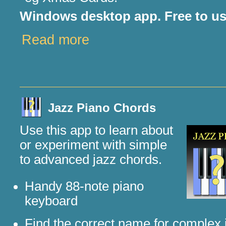
Windows desktop app. Free to us
Read more
Jazz Piano Chords
Use this app to learn about
or experiment with simple
to advanced jazz chords.
Handy 88-note piano
keyboard
Find the correct name for complex 