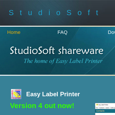
StudioSoft
Home
FAQ
Do
Easy Label Printer
Version 4 out now!