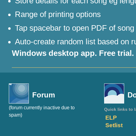
Store details for each song eg leng
Range of printing options
Tap spacebar to open PDF of song
Auto-create random list based on ru
Windows desktop app. Free trial.
Forum
Do
(forum currently inactive due to
Quick links to 
spam)
ELP
Setlist